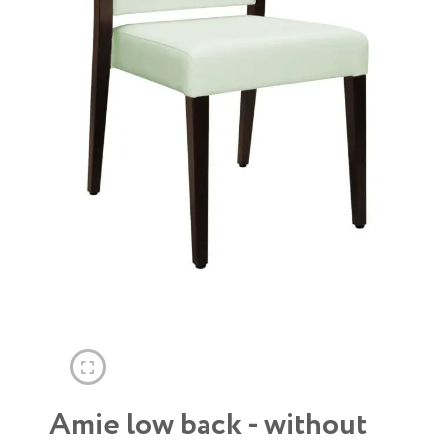
Amie low back - without