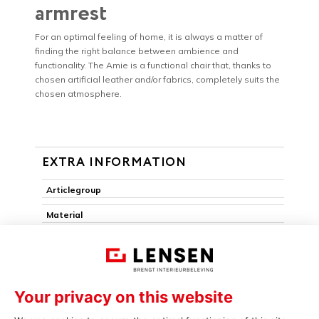
armrest
For an optimal feeling of home, it is always a matter of
finding the right balance between ambience and
functionality. The Amie is a functional chair that, thanks to
chosen artificial leather and/or fabrics, completely suits the
chosen atmosphere.
EXTRA INFORMATION
Articlegroup
Material
Armchair
Pack edge
Removable seat
Stackable