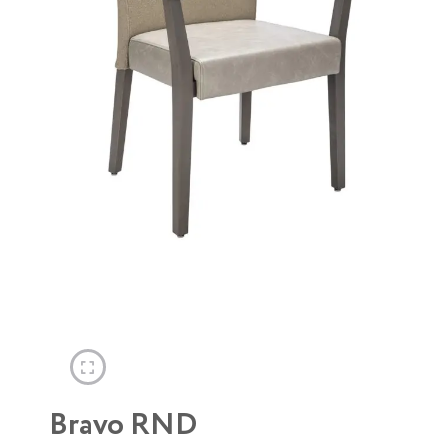
Bravo RND