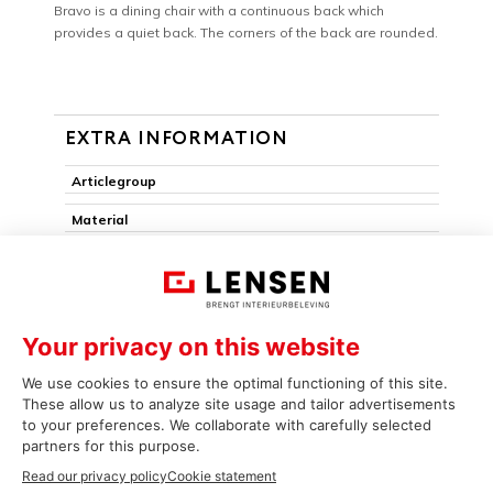
Bravo is a dining chair with a continuous back which
provides a quiet back. The corners of the back are rounded.
EXTRA INFORMATION
Articlegroup
Material
Armchair
Pack edge
Removable seat
Stackable
Seat mover