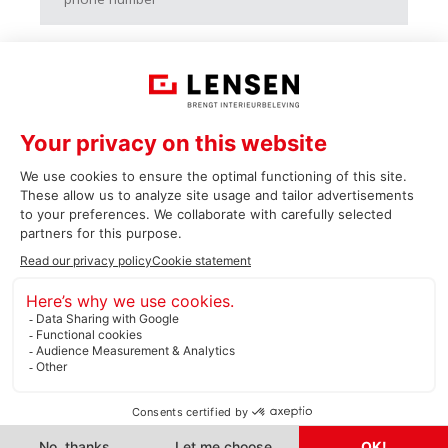
Vraag of opmerking
> Submit
Cookie statement
Privacy statement