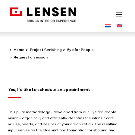
Home
Project furnishing
Eye for People
Request a session
Yes, I’d like to schedule an appointment
This pillar methodology –
de
veloped from our ‘Eye for People’
vision – organically and efficiently i
de
ntifies the intrinsic core
values, needs, and
de
sires of your organisation. The resulting
input serves as the blueprint and foundation for shaping and