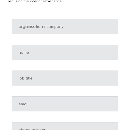
realising the interior experience.
Organisatie
*
Naam
*
Functie
*
E-mailadres
*
Telefoon