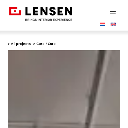
> All projects
> Care
/
Cure