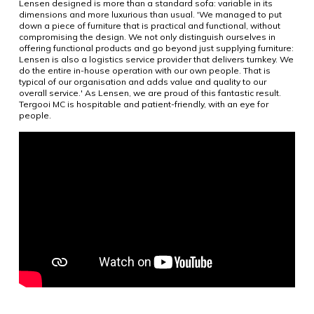
Lensen designed is more than a standard sofa: variable in its
dimensions and more luxurious than usual. 'We managed to put
down a piece of furniture that is practical and functional, without
compromising the design. We not only distinguish ourselves in
offering functional products and go beyond just supplying furniture:
Lensen is also a logistics service provider that delivers turnkey. We
do the entire in-house operation with our own people. That is
typical of our organisation and adds value and quality to our
overall service.' As Lensen, we are proud of this fantastic result.
Tergooi MC is hospitable and patient-friendly, with an eye for
people.