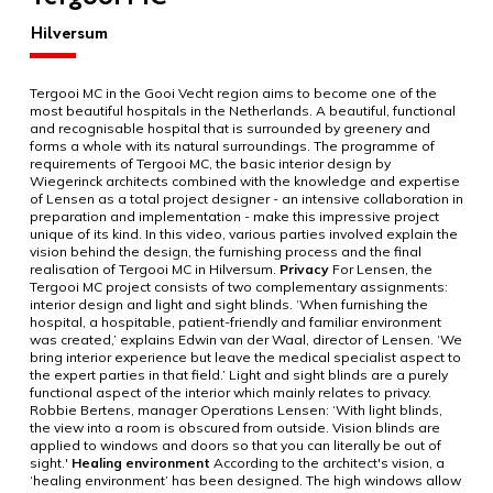
Hilversum
Tergooi MC in the Gooi Vecht region aims to become one of the
most beautiful hospitals in the Netherlands. A beautiful, functional
and recognisable hospital that is surrounded by greenery and
forms a whole with its natural surroundings. The programme of
requirements of Tergooi MC, the basic interior design by
Wiegerinck architects combined with the knowledge and expertise
of Lensen as a total project designer - an intensive collaboration in
preparation and implementation - make this impressive project
unique of its kind. In this video, various parties involved explain the
vision behind the design, the furnishing process and the final
realisation of Tergooi MC in Hilversum.
Privacy
For Lensen, the
Tergooi MC project consists of two complementary assignments:
interior design and light and sight blinds. ‘When furnishing the
hospital, a hospitable, patient-friendly and familiar environment
was created,’ explains Edwin van der Waal, director of Lensen. ‘We
bring interior experience but leave the medical specialist aspect to
the expert parties in that field.’ Light and sight blinds are a purely
functional aspect of the interior which mainly relates to privacy.
Robbie Bertens, manager Operations Lensen: ‘With light blinds,
the view into a room is obscured from outside. Vision blinds are
applied to windows and doors so that you can literally be out of
sight.'
Healing environment
According to the architect's vision, a
‘healing environment’ has been designed. The high windows allow