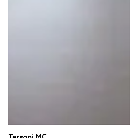
Tergooi MC