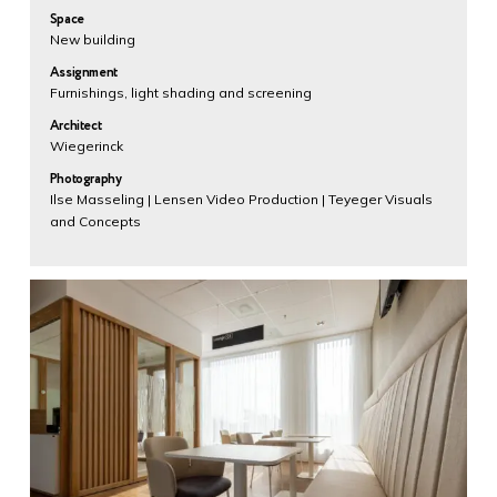
Space
New building
Assignment
Furnishings, light shading and screening
Architect
Wiegerinck
Photography
Ilse Masseling | Lensen Video Production | Teyeger Visuals
and Concepts