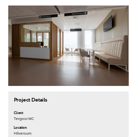
Project Details
Client
Tergooi MC
Location
Hilversum