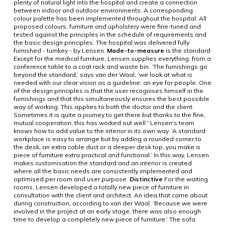
plenty of natural light into the hospital and create a connection
between indoor and outdoor environments. A corresponding
colour palette has been implemented throughout the hospital. All
proposed colours, furniture and upholstery were fine-tuned and
tested against the principles in the schedule of requirements and
the basic design principles. The hospital was delivered fully
furnished - turnkey - by Lensen.
Made-to-measure
is the standard
Except for the medical furniture, Lensen supplies everything: from a
conference table to a coat rack and waste bin. ‘The furnishings go
beyond the standard,’ says van der Waal, ‘we look at what is
needed with our clear vision as a guideline: an eye for people. One
of the design principles is that the user recognises himself in the
furnishings and that this simultaneously ensures the best possible
way of working. This applies to both the doctor and the client.
Sometimes it is quite a journey to get there but thanks to the fine,
mutual cooperation, this has worked out well.' Lensen's team
knows how to add value to the interior in its own way. ‘A standard
workplace is easy to arrange but by adding a rounded corner to
the desk, an extra cable duct or a deeper desk top, you make a
piece of furniture extra practical and functional.’ In this way, Lensen
makes customisation the standard and an interior is created
where all the basic needs are consistently implemented and
optimised per room and user purpose.
Distinctive
For the waiting
rooms, Lensen developed a totally new piece of furniture in
consultation with the client and architect. An idea that came about
during construction, according to van der Waal. ‘Because we were
involved in the project at an early stage, there was also enough
time to develop a completely new piece of furniture.’ The sofa